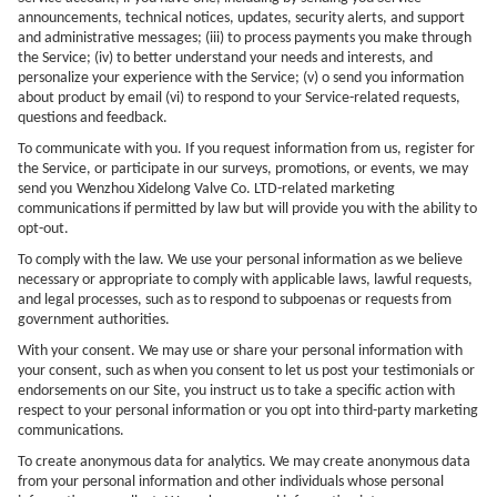
announcements, technical notices, updates, security alerts, and support
and administrative messages; (iii) to process payments you make through
the Service; (iv) to better understand your needs and interests, and
personalize your experience with the Service; (v) o send you information
about product by email (vi) to respond to your Service-related requests,
questions and feedback.
To communicate with you. If you request information from us, register for
the Service, or participate in our surveys, promotions, or events, we may
send you
Wenzhou Xidelong Valve Co. LTD
-related marketing
communications if permitted by law but will provide you with the ability to
opt-out.
To comply with the law. We use your personal information as we believe
necessary or appropriate to comply with applicable laws, lawful requests,
and legal processes, such as to respond to subpoenas or requests from
government authorities.
With your consent. We may use or share your personal information with
your consent, such as when you consent to let us post your testimonials or
endorsements on our Site, you instruct us to take a specific action with
respect to your personal information or you opt into third-party marketing
communications.
To create anonymous data for analytics. We may create anonymous data
from your personal information and other individuals whose personal