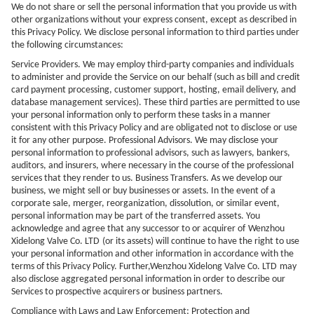
We do not share or sell the personal information that you provide us with
other organizations without your express consent, except as described in
this Privacy Policy. We disclose personal information to third parties under
the following circumstances:
Service Providers. We may employ third-party companies and individuals
to administer and provide the Service on our behalf (such as bill and credit
card payment processing, customer support, hosting, email delivery, and
database management services). These third parties are permitted to use
your personal information only to perform these tasks in a manner
consistent with this Privacy Policy and are obligated not to disclose or use
it for any other purpose. Professional Advisors. We may disclose your
personal information to professional advisors, such as lawyers, bankers,
auditors, and insurers, where necessary in the course of the professional
services that they render to us. Business Transfers. As we develop our
business, we might sell or buy businesses or assets. In the event of a
corporate sale, merger, reorganization, dissolution, or similar event,
personal information may be part of the transferred assets. You
acknowledge and agree that any successor to or acquirer of
Wenzhou
Xidelong Valve Co. LTD
(or its assets) will continue to have the right to use
your personal information and other information in accordance with the
terms of this Privacy Policy. Further,
Wenzhou Xidelong Valve Co. LTD
may
also disclose aggregated personal information in order to describe our
Services to prospective acquirers or business partners.
Compliance with Laws and Law Enforcement; Protection and