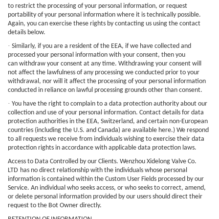
to restrict the processing of your personal information, or request
portability of your personal information where it is technically possible.
Again, you can exercise these rights by contacting us using the contact
details below.
·
Similarly, if you are a resident of the EEA, if we have collected and
processed your personal information with your consent, then you
can withdraw your consent at any time. Withdrawing your consent will
not affect the lawfulness of any processing we conducted prior to your
withdrawal, nor will it affect the processing of your personal information
conducted in reliance on lawful processing grounds other than consent.
·
You have the right to complain to a data protection authority about our
collection and use of your personal information. Contact details for data
protection authorities in the EEA, Switzerland, and certain non-European
countries (including the U.S. and Canada) are available here.) We respond
to all requests we receive from individuals wishing to exercise their data
protection rights in accordance with applicable data protection laws.
Access to Data Controlled by our Clients.
Wenzhou Xidelong Valve Co.
LTD
has no direct relationship with the individuals whose personal
information is contained within the Custom User Fields processed by our
Service. An individual who seeks access, or who seeks to correct, amend,
or delete personal information provided by our users should direct their
request to the Bot Owner directly.