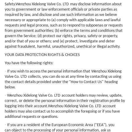
Safety.
Wenzhou Xidelong Valve Co. LTD
may disclose information about
you to government or law enforcement officials or private parties as
required by law, and disclose and use such information as we believe
necessary or appropriate to (a) comply with applicable laws and lawful
requests and legal process, such as to respond to subpoenas or requests
from government authorities; (b) enforce the terms and conditions that
govern the Service; (d) protect our rights, privacy, safety or property,
and/or that of you or others; and (e) protect, investigate and deter
against fraudulent, harmful, unauthorized, unethical or illegal activity.
YOUR DATA PROTECTION RIGHTS & CHOICES
You have the following rights:
·
If you wish to access the personal information that
Wenzhou Xidelong
Valve Co. LTD
collects, you can do so at any time by contacting us using
“
”
the contact details provided under the
How to Contact Us
heading
below.
·
Wenzhou Xidelong Valve Co. LTD
account holders may review, update,
correct, or delete the personal information in their registration profile by
logging into their account.
Wenzhou Xidelong Valve Co. LTD
account
holders may also contact us to accomplish the foregoing or if you have
additional requests or questions.
·
“
”
If you are a resident of the European Economic Area (
EEA
), you
can object to the processing of your personal information, ask us