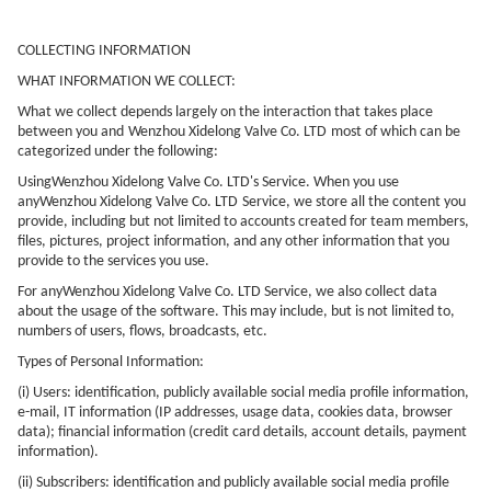
COLLECTING INFORMATION
WHAT INFORMATION WE COLLECT:
What we collect depends largely on the interaction that takes place
between you and
Wenzhou Xidelong Valve Co. LTD
most of which can be
categorized under the following:
Using
Wenzhou Xidelong Valve Co. LTD
's Service. When you use
any
Wenzhou Xidelong Valve Co. LTD
Service, we store all the content you
provide, including but not limited to accounts created for team members,
files, pictures, project information, and any other information that you
provide to the services you use.
For any
Wenzhou Xidelong Valve Co. LTD
Service, we also collect data
about the usage of the software. This may include, but is not limited to,
numbers of users, flows, broadcasts, etc.
Types of Personal Information:
(i) Users: identification, publicly available social media profile information,
e-mail, IT information (IP addresses, usage data, cookies data, browser
data); financial information (credit card details, account details, payment
information).
(ii) Subscribers: identification and publicly available social media profile