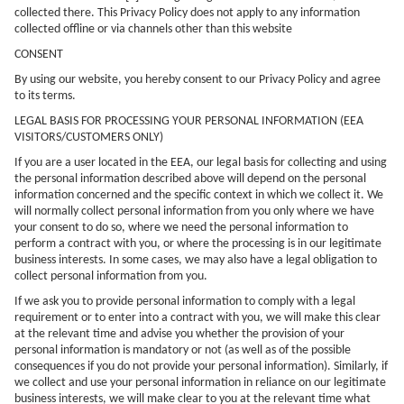
collected there. This Privacy Policy does not apply to any information
collected offline or via channels other than this website
CONSENT
By using our website, you hereby consent to our Privacy Policy and agree
to its terms.
LEGAL BASIS FOR PROCESSING YOUR PERSONAL INFORMATION (EEA
VISITORS/CUSTOMERS ONLY)
If you are a user located in the EEA, our legal basis for collecting and using
the personal information described above will depend on the personal
information concerned and the specific context in which we collect it. We
will normally collect personal information from you only where we have
your consent to do so, where we need the personal information to
perform a contract with you, or where the processing is in our legitimate
business interests. In some cases, we may also have a legal obligation to
collect personal information from you.
If we ask you to provide personal information to comply with a legal
requirement or to enter into a contract with you, we will make this clear
at the relevant time and advise you whether the provision of your
personal information is mandatory or not (as well as of the possible
consequences if you do not provide your personal information). Similarly, if
we collect and use your personal information in reliance on our legitimate
business interests, we will make clear to you at the relevant time what