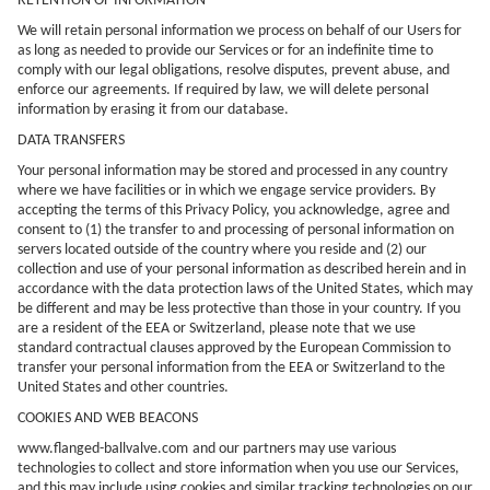
RETENTION OF INFORMATION
We will retain personal information we process on behalf of our Users for
as long as needed to provide our Services or for an indefinite time to
comply with our legal obligations, resolve disputes, prevent abuse, and
enforce our agreements. If required by law, we will delete personal
information by erasing it from our database.
DATA TRANSFERS
Your personal information may be stored and processed in any country
where we have facilities or in which we engage service providers. By
accepting the terms of this Privacy Policy, you acknowledge, agree and
consent to (1) the transfer to and processing of personal information on
servers located outside of the country where you reside and (2) our
collection and use of your personal information as described herein and in
accordance with the data protection laws of the United States, which may
be different and may be less protective than those in your country. If you
are a resident of the EEA or Switzerland, please note that we use
standard contractual clauses approved by the European Commission to
transfer your personal information from the EEA or Switzerland to the
United States and other countries.
COOKIES AND WEB BEACONS
www.flanged-ballvalve.com
and our partners may use various
technologies to collect and store information when you use our Services,
and this may include using cookies and similar tracking technologies on our