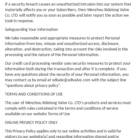
If a security breach causes an unauthorized intrusion into our system that
materially affects you or your Subscribers, then
Wenzhou Xidelong Valve
Co. LTD
will notify you as soon as possible and later report the action we
took in response.
Safeguarding Your Information
We take reasonable and appropriate measures to protect Personal
Information from loss, misuse and unauthorized access, disclosure,
alteration, and destruction, taking into account the risks involved in the
processing and the nature of the Personal Information.
Our credit card processing vendor uses security measures to protect your
information both during the transaction and after it is complete. If you
have any questions about the security of your Personal Information, you
may contact us by email at
xdlsale@xdlvalve.com
with the subject line
“
”
questions about privacy policy
.
TERMS AND CONDITIONS OF USE
The user of
Wenzhou Xidelong Valve Co. LTD
's products and services must
comply with rules contained in the terms and conditions of service
available on our website Terms of Use
ONLINE PRIVACY POLICY ONLY
This Privacy Policy applies only to our online activities and is valid for
visitors to our website[a] and regarding information shared and/or