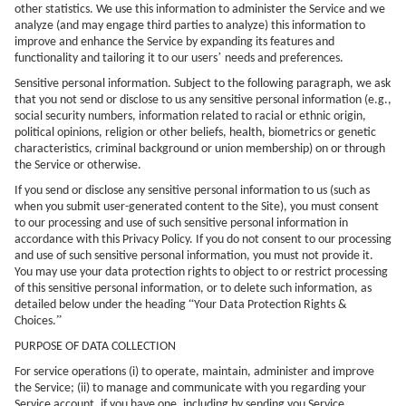
other statistics. We use this information to administer the Service and we
analyze (and may engage third parties to analyze) this information to
improve and enhance the Service by expanding its features and
’
functionality and tailoring it to our users
needs and preferences.
Sensitive personal information. Subject to the following paragraph, we ask
that you not send or disclose to us any sensitive personal information (e.g.,
social security numbers, information related to racial or ethnic origin,
political opinions, religion or other beliefs, health, biometrics or genetic
characteristics, criminal background or union membership) on or through
the Service or otherwise.
If you send or disclose any sensitive personal information to us (such as
when you submit user-generated content to the Site), you must consent
to our processing and use of such sensitive personal information in
accordance with this Privacy Policy. If you do not consent to our processing
and use of such sensitive personal information, you must not provide it.
You may use your data protection rights to object to or restrict processing
of this sensitive personal information, or to delete such information, as
“
detailed below under the heading
Your Data Protection Rights &
”
Choices.
PURPOSE OF DATA COLLECTION
For service operations (i) to operate, maintain, administer and improve
the Service; (ii) to manage and communicate with you regarding your
Service account, if you have one, including by sending you Service