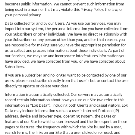
becomes public information. We cannot prevent such information from
being used in a manner that may violate this Privacy Policy, the law, or
your personal privacy.
Data collected for and by our Users. As you use our Services, you may
import into our system, the personal information you have collected from
your Subscribers or other individuals. We have no direct relationship with
your Subscribers or any person other than you, and for that reason, you
are responsible for making sure you have the appropriate permission for
us to collect and process information about those individuals. As part of
our Services, we may use and incorporate into features information you
have provided, we have collected from you, or we have collected about
Subscribers.
If you are a Subscriber and no longer want to be contacted by one of our
’
users, please unsubscribe directly from that user
s bot or contact the user
directly to update or delete your data.
Information is automatically collected. Our servers may automatically
record certain information about how you use our Site (we refer to this
“
“
information as
Log Data
), including both Clients and casual visitors. Log
’
Data may include information such as a user
s Internet Protocol (IP)
address, device and browser type, operating system, the pages or
features of our Site to which a user browsed and the time spent on those
pages or features, the frequency with which the Site is used by a user,
search terms, the links on our Site that a user clicked on or used, and