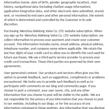
information (name, date of birth, gender, geographic location), chat
history, navigational data (including chatbot usage information),
application integration data, and other electronic data submitted, stored,
sent, or received by end users and other personal information, the extent
of which is determined and controlled by the Customer in its sole
discretion.
Purchasing
Wenzhou Xidelong Valve Co. LTD
website subscription. When
you sign up for
Wenzhou Xidelong Valve Co. LTD
website Subscription, we
collect information to process your payment and create your customer
account. This information includes name, email address, physical address,
telephone number, and company name where applicable. We retain the
last four digits of your credit card to allow you to identify the card used for
future purchases. We use a third-party service provider to process your
credit card transactions. These third parties are governed by their own
agreements.
User-generated content. Our products and services often give you the
option to provide feedback, such as suggestions, compliments or problems
encountered. We invite you to provide such feedback as well as to
participate with comments on our blog and community page. If you
choose to post a comment, your user name, city, and any other
information that you choose to post will be visible to the public. We are
not responsible for the privacy of any information that you choose to post
to our website, including in our blogs, or for the accuracy of any
information contained in those postings. Any information that you disclose