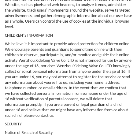
Website, such as pixels and web beacons, to analyze trends, administer
’
the website, track users
movements around the website, serve targeted
advertisements, and gather demographic information about our user base
as a whole. Users can control the use of cookies at the individual browser
level.
’
CHILDREN
S INFORMATION
We believe it is important to provide added protection for children online.
We encourage parents and guardians to spend time online with their
children to observe, participate in, and/or monitor and guide their online
activity
Wenzhou Xidelong Valve Co. LTD
is not intended for use by anyone
under the age of 16, nor does
Wenzhou Xidelong Valve Co. LTD
knowingly
collect or solicit personal information from anyone under the age of 16. If
you are under 16, you may not attempt to register for the service or send
any information about yourself to us, including your name, address,
telephone number, or email address. In the event that we confirm that
we have collected personal information from someone under the age of
16 without verification of parental consent, we will delete that
information promptly. If you are a parent or legal guardian of a child
under 16 and believe that we might have any information from or about
such child, please contact us.
SECURITY
Notice of Breach of Security