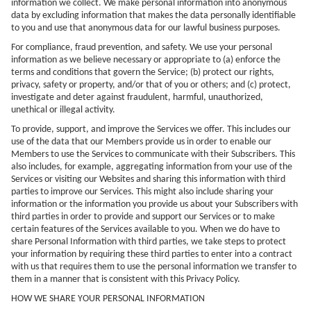
information we collect. We make personal information into anonymous
data by excluding information that makes the data personally identifiable
to you and use that anonymous data for our lawful business purposes.
For compliance, fraud prevention, and safety. We use your personal
information as we believe necessary or appropriate to (a) enforce the
terms and conditions that govern the Service; (b) protect our rights,
privacy, safety or property, and/or that of you or others; and (c) protect,
investigate and deter against fraudulent, harmful, unauthorized,
unethical or illegal activity.
To provide, support, and improve the Services we offer. This includes our
use of the data that our Members provide us in order to enable our
Members to use the Services to communicate with their Subscribers. This
also includes, for example, aggregating information from your use of the
Services or visiting our Websites and sharing this information with third
parties to improve our Services. This might also include sharing your
information or the information you provide us about your Subscribers with
third parties in order to provide and support our Services or to make
certain features of the Services available to you. When we do have to
share Personal Information with third parties, we take steps to protect
your information by requiring these third parties to enter into a contract
with us that requires them to use the personal information we transfer to
them in a manner that is consistent with this Privacy Policy.
HOW WE SHARE YOUR PERSONAL INFORMATION