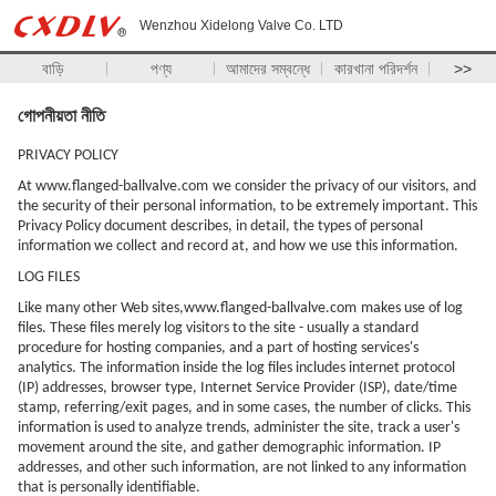
Wenzhou Xidelong Valve Co. LTD
বাড়ি
পণ্য
আমাদের সম্বন্ধে
কারখানা পরিদর্শন
>>
গোপনীয়তা নীতি
PRIVACY POLICY
At
www.flanged-ballvalve.com
we consider the privacy of our visitors, and
the security of their personal information, to be extremely important. This
Privacy Policy document describes, in detail, the types of personal
information we collect and record at, and how we use this information.
LOG FILES
Like many other Web sites,
www.flanged-ballvalve.com
makes use of log
files. These files merely log visitors to the site - usually a standard
procedure for hosting companies, and a part of hosting services's
analytics. The information inside the log files includes internet protocol
(IP) addresses, browser type, Internet Service Provider (ISP), date/time
stamp, referring/exit pages, and in some cases, the number of clicks. This
information is used to analyze trends, administer the site, track a user's
movement around the site, and gather demographic information. IP
addresses, and other such information, are not linked to any information
that is personally identifiable.