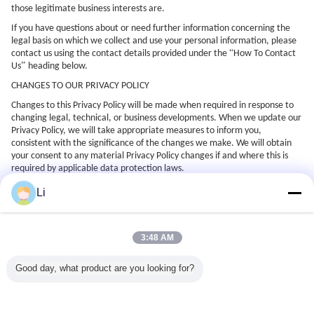
those legitimate business interests are.
If you have questions about or need further information concerning the
legal basis on which we collect and use your personal information, please
“
contact us using the contact details provided under the
How To Contact
”
Us
heading below.
CHANGES TO OUR PRIVACY POLICY
Changes to this Privacy Policy will be made when required in response to
changing legal, technical, or business developments. When we update our
Privacy Policy, we will take appropriate measures to inform you,
consistent with the significance of the changes we make. We will obtain
your consent to any material Privacy Policy changes if and where this is
required by applicable data protection laws.
You can see when this Privacy Policy was last updated by checking the
Li
“
”
Last Updated
date displayed at the top of this Privacy Policy. The new
Privacy Policy will apply to all current and past users of the website and
will replace any prior notices that are inconsistent with it.
3:48 AM
HOW TO CONTACT US
If you require any more information or have any questions about our
Good day, what product are you looking for?
privacy policy, please feel free to contact us by email at
“
xdlsale@xdlvalve.com
with the subject line
questions about privacy
”
policy
.